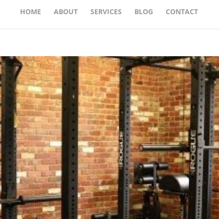
HOME
ABOUT
SERVICES
BLOG
CONTACT