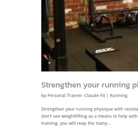
Strengthen your running 
by
Personal Trainer: Claude Fit
|
Running
Strengthen your running physique with resista
don’t see weightlifting as a means to help wit
training, you will reap the many...