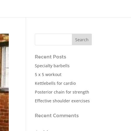
Recent Posts
Specialty barbells
5 x 5 workout
Kettlebells for cardio
Posterior chain for strength
Effective shoulder exercises
Recent Comments