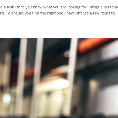
rd a task Once you know what you are looking for. Hiring a persona
rd. To ensure you find the right one I have offered a few items to