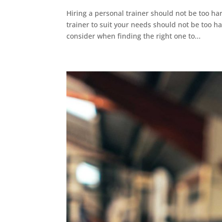
Hiring a personal trainer should not be too ha
trainer to suit your needs should not be too ha
consider when finding the right one to...