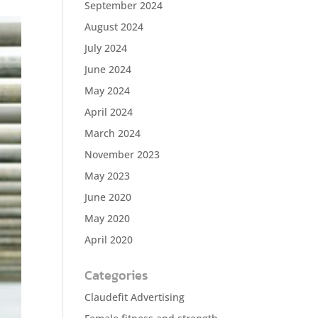
September 2024
August 2024
July 2024
June 2024
May 2024
April 2024
March 2024
November 2023
May 2023
June 2020
May 2020
April 2020
Categories
Claudefit Advertising