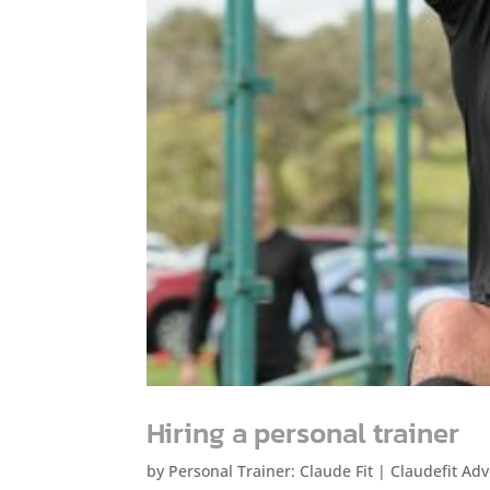
Hiring a personal trainer
by
Personal Trainer: Claude Fit
|
Claudefit Adv