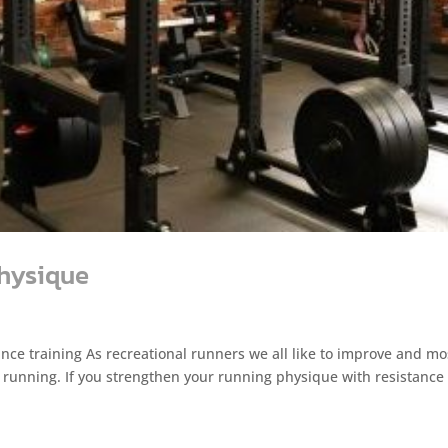
physique
nce training As recreational runners we all like to improve and mo
h running. If you strengthen your running physique with resistance