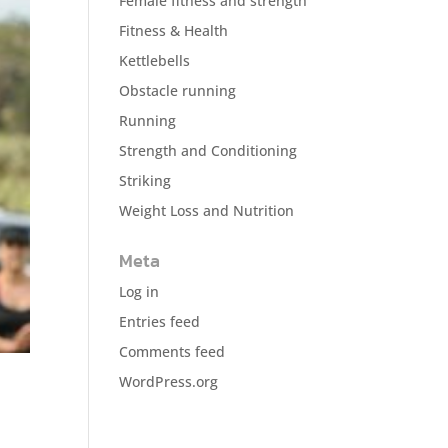
Female fitness and strength
Fitness & Health
Kettlebells
Obstacle running
Running
Strength and Conditioning
Striking
Weight Loss and Nutrition
Meta
Log in
Entries feed
Comments feed
WordPress.org