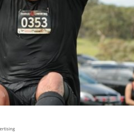
ertising