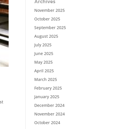
Archives
November 2025
October 2025
September 2025
August 2025
July 2025
June 2025
May 2025
April 2025
March 2025
February 2025
January 2025
st
December 2024
November 2024
October 2024