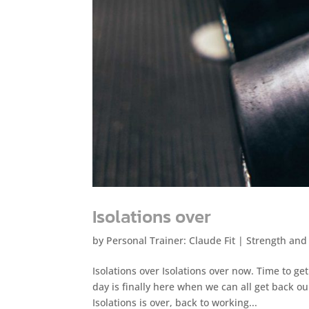
Isolations over
by
Personal Trainer: Claude Fit
|
Strength and
Isolations over Isolations over now. Time to g
day is finally here when we can all get back o
Isolations is over, back to working...