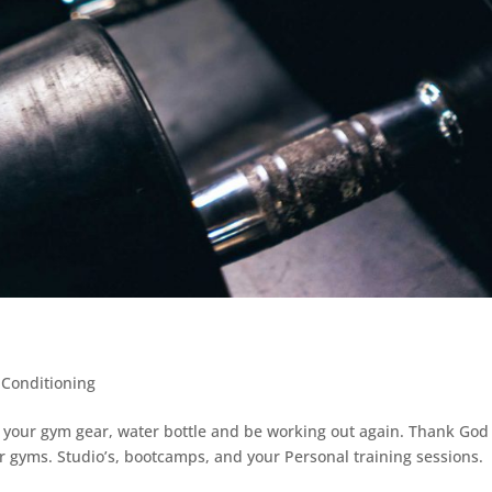
 Conditioning
et your gym gear, water bottle and be working out again. Thank God
ur gyms. Studio’s, bootcamps, and your Personal training sessions.