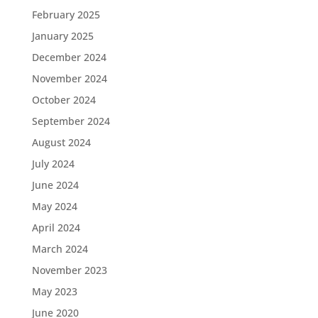
February 2025
January 2025
December 2024
November 2024
October 2024
September 2024
August 2024
July 2024
June 2024
May 2024
April 2024
March 2024
November 2023
May 2023
June 2020