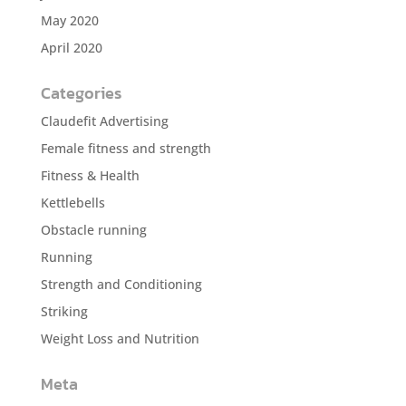
May 2020
April 2020
Categories
Claudefit Advertising
Female fitness and strength
Fitness & Health
Kettlebells
Obstacle running
Running
Strength and Conditioning
Striking
Weight Loss and Nutrition
Meta