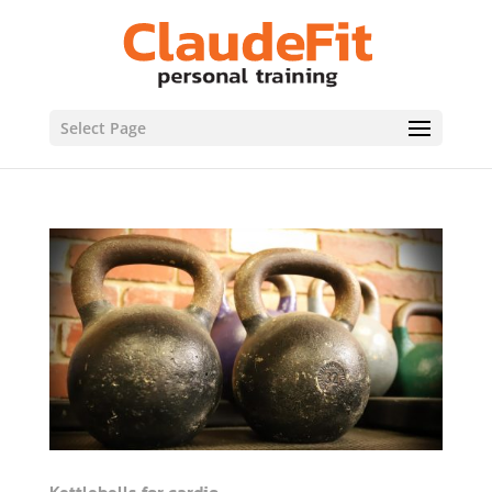
Select Page
Kettlebells for cardio