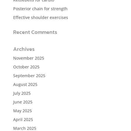
Posterior chain for strength
Effective shoulder exercises
Recent Comments
Archives
November 2025
October 2025
September 2025
August 2025
July 2025
June 2025
May 2025
April 2025
March 2025