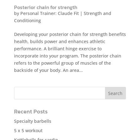
Posterior chain for strength
by
Personal Trainer: Claude Fit
|
Strength and
Conditioning
Developing your posterior chain for strength benefits
health, builds power and enhances athletic
performance. A brilliant hinge exercise to
incorporate into your program. The posterior chain
refers to the powerful group of muscles of the
backside of your body. An area...
Recent Posts
Specialty barbells
5 x 5 workout
Kettlebells for cardio