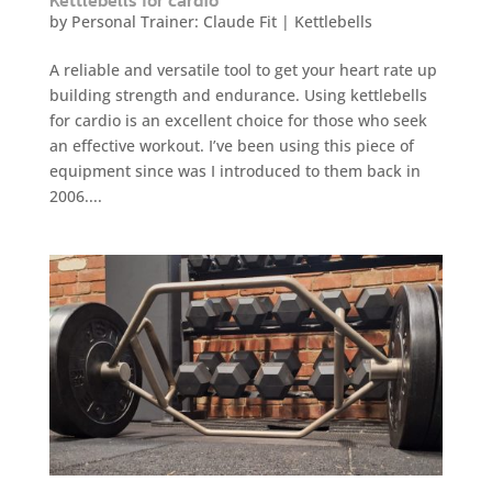
by
Personal Trainer: Claude Fit
|
Kettlebells
A reliable and versatile tool to get your heart rate up
building strength and endurance. Using kettlebells
for cardio is an excellent choice for those who seek
an effective workout. I’ve been using this piece of
equipment since was I introduced to them back in
2006....