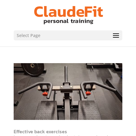
Select Page
Effective back exercises