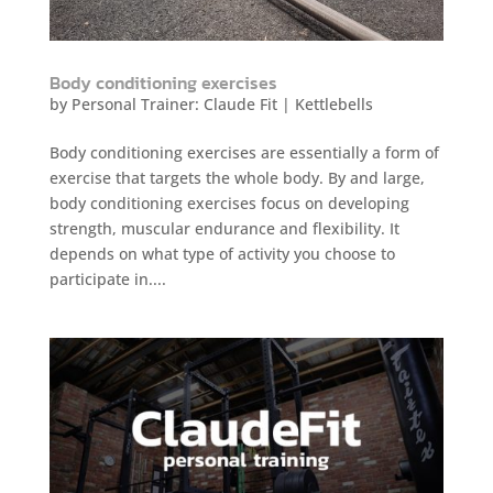
Body conditioning exercises
by
Personal Trainer: Claude Fit
|
Kettlebells
Body conditioning exercises are essentially a form of
exercise that targets the whole body. By and large,
body conditioning exercises focus on developing
strength, muscular endurance and flexibility. It
depends on what type of activity you choose to
participate in....