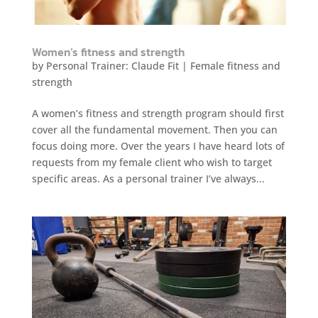
Women’s fitness and strength
by
Personal Trainer: Claude Fit
|
Female fitness and
strength
A women’s fitness and strength program should first
cover all the fundamental movement. Then you can
focus doing more. Over the years I have heard lots of
requests from my female client who wish to target
specific areas. As a personal trainer I’ve always...