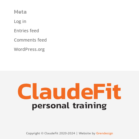
Meta
Log in
Entries feed
Comments feed
WordPress.org
Copyright © ClaudeFit 2020-2024 | Website by
Grendesign