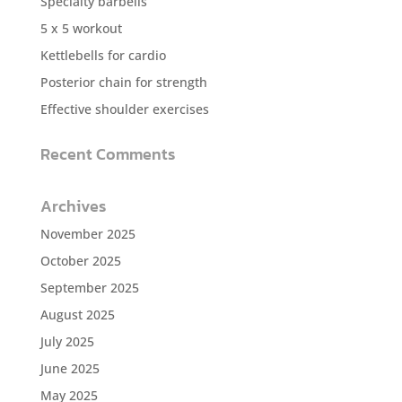
Specialty barbells
5 x 5 workout
Kettlebells for cardio
Posterior chain for strength
Effective shoulder exercises
Recent Comments
Archives
November 2025
October 2025
September 2025
August 2025
July 2025
June 2025
May 2025