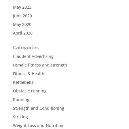
May 2023
June 2020
May 2020
April 2020
Categories
Claudefit Advertising
Female fitness and strength
Fitness & Health
Kettlebells
Obstacle running
Running
Strength and Conditioning
Striking
Weight Loss and Nutrition