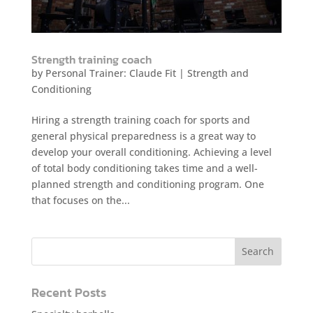
Strength training coach
by
Personal Trainer: Claude Fit
|
Strength and
Conditioning
Hiring a strength training coach for sports and
general physical preparedness is a great way to
develop your overall conditioning. Achieving a level
of total body conditioning takes time and a well-
planned strength and conditioning program. One
that focuses on the...
Recent Posts