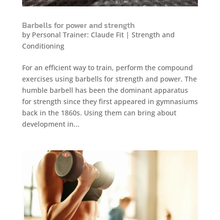
Barbells for power and strength
by
Personal Trainer: Claude Fit
|
Strength and
Conditioning
For an efficient way to train, perform the compound
exercises using barbells for strength and power. The
humble barbell has been the dominant apparatus
for strength since they first appeared in gymnasiums
back in the 1860s. Using them can bring about
development in...