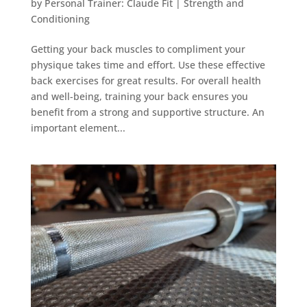
by
Personal Trainer: Claude Fit
|
Strength and
Conditioning
Getting your back muscles to compliment your
physique takes time and effort. Use these effective
back exercises for great results. For overall health
and well-being, training your back ensures you
benefit from a strong and supportive structure. An
important element...