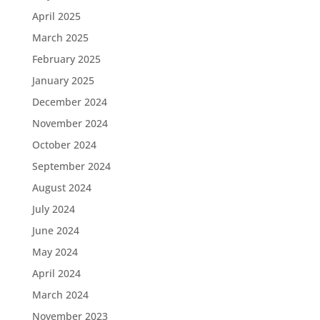
April 2025
March 2025
February 2025
January 2025
December 2024
November 2024
October 2024
September 2024
August 2024
July 2024
June 2024
May 2024
April 2024
March 2024
November 2023