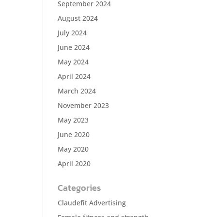
September 2024
August 2024
July 2024
June 2024
May 2024
April 2024
March 2024
November 2023
May 2023
June 2020
May 2020
April 2020
Categories
Claudefit Advertising