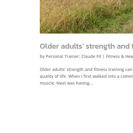
Older adults’ strength and 
by
Personal Trainer: Claude Fit
|
Fitness & Hea
Older adults’ strength and fitness training can
quality of life. When I first walked into a com
muscle. Next was having...