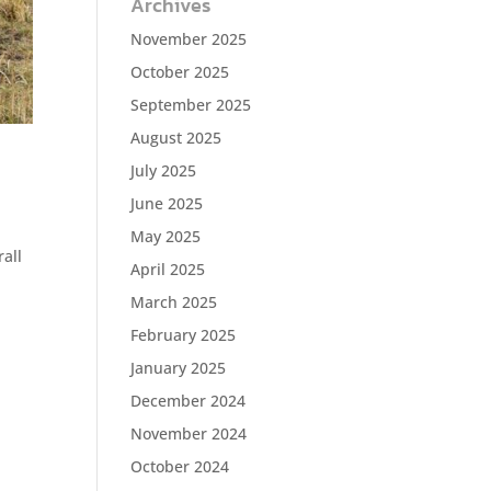
Archives
November 2025
October 2025
September 2025
August 2025
July 2025
June 2025
May 2025
rall
April 2025
March 2025
February 2025
January 2025
December 2024
November 2024
October 2024