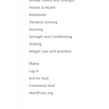
Female fitness and strength
Fitness & Health
Kettlebells
Obstacle running
Running
Strength and Conditioning
Striking
Weight Loss and Nutrition
Meta
Log in
Entries feed
Comments feed
WordPress.org