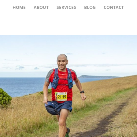
HOME
ABOUT
SERVICES
BLOG
CONTACT