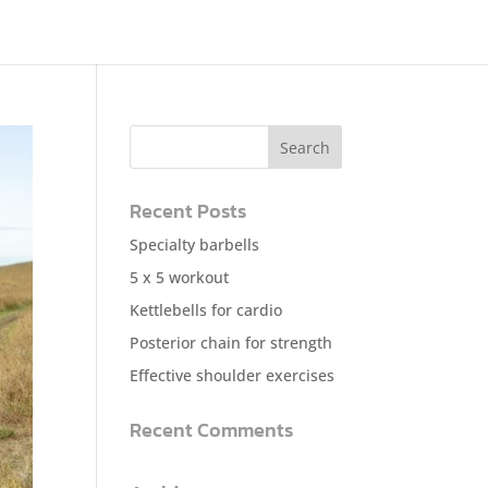
Recent Posts
Specialty barbells
5 x 5 workout
Kettlebells for cardio
Posterior chain for strength
Effective shoulder exercises
Recent Comments