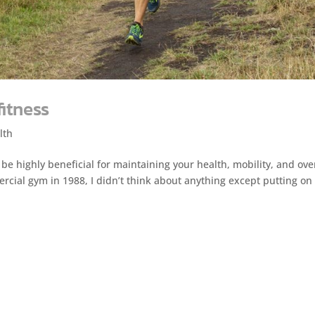
fitness
lth
 be highly beneficial for maintaining your health, mobility, and ove
mercial gym in 1988, I didn’t think about anything except putting on