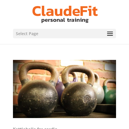
Select Page
Kettlebells for cardio