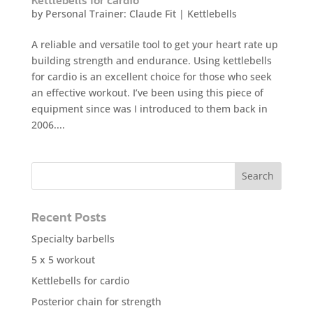
by
Personal Trainer: Claude Fit
|
Kettlebells
A reliable and versatile tool to get your heart rate up
building strength and endurance. Using kettlebells
for cardio is an excellent choice for those who seek
an effective workout. I’ve been using this piece of
equipment since was I introduced to them back in
2006....
Recent Posts
Specialty barbells
5 x 5 workout
Kettlebells for cardio
Posterior chain for strength