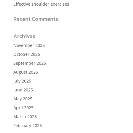
Effective shoulder exercises
Recent Comments
Archives
November 2025
October 2025
September 2025
August 2025
July 2025
June 2025
May 2025
April 2025
March 2025
February 2025