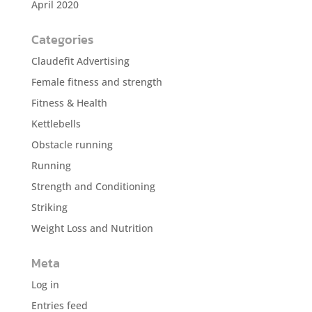
April 2020
Categories
Claudefit Advertising
Female fitness and strength
Fitness & Health
Kettlebells
Obstacle running
Running
Strength and Conditioning
Striking
Weight Loss and Nutrition
Meta
Log in
Entries feed