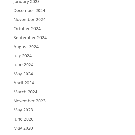
January 2025
December 2024
November 2024
October 2024
September 2024
August 2024
July 2024
June 2024
May 2024
April 2024
March 2024
November 2023
May 2023
June 2020
May 2020