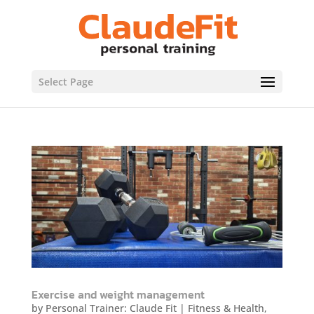
Select Page
Exercise and weight management
by
Personal Trainer: Claude Fit
|
Fitness & Health
,