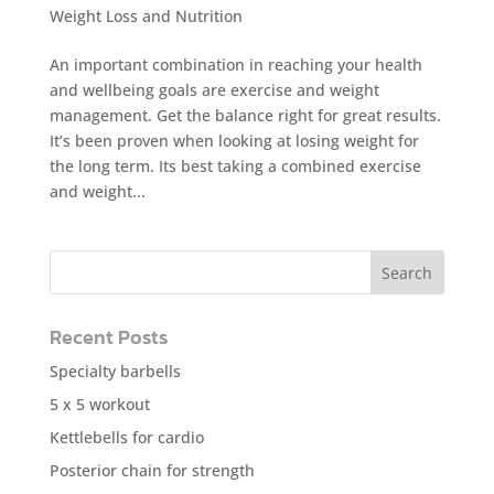
Weight Loss and Nutrition
An important combination in reaching your health
and wellbeing goals are exercise and weight
management. Get the balance right for great results.
It’s been proven when looking at losing weight for
the long term. Its best taking a combined exercise
and weight...
Recent Posts
Specialty barbells
5 x 5 workout
Kettlebells for cardio
Posterior chain for strength