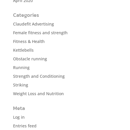
April 2020
Categories
Claudefit Advertising
Female fitness and strength
Fitness & Health
Kettlebells
Obstacle running
Running
Strength and Conditioning
Striking
Weight Loss and Nutrition
Meta
Log in
Entries feed