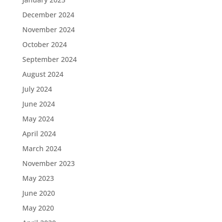
December 2024
November 2024
October 2024
September 2024
August 2024
July 2024
June 2024
May 2024
April 2024
March 2024
November 2023
May 2023
June 2020
May 2020