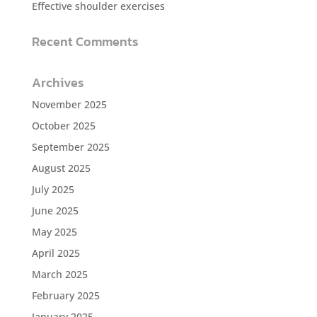
Effective shoulder exercises
Recent Comments
Archives
November 2025
October 2025
September 2025
August 2025
July 2025
June 2025
May 2025
April 2025
March 2025
February 2025
January 2025