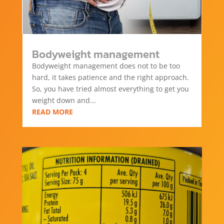
Bodyweight management
Bodyweight management does not to be too
hard, it takes patience and the right approach.
So, you have tried almost everything to get you
weight down and...
READ MORE