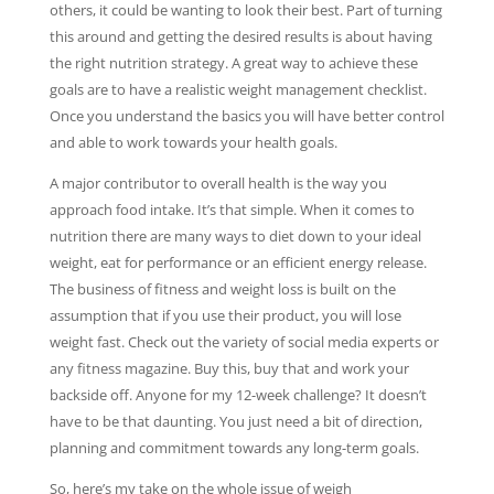
others, it could be wanting to look their best. Part of turning
this around and getting the desired results is about having
the right nutrition strategy. A great way to achieve these
goals are to have a realistic weight management checklist.
Once you understand the basics you will have better control
and able to work towards your health goals.
A major contributor to overall health is the way you
approach food intake. It’s that simple. When it comes to
nutrition there are many ways to diet down to your ideal
weight, eat for performance or an efficient energy release.
The business of fitness and weight loss is built on the
assumption that if you use their product, you will lose
weight fast. Check out the variety of social media experts or
any fitness magazine. Buy this, buy that and work your
backside off. Anyone for my 12-week challenge? It doesn’t
have to be that daunting. You just need a bit of direction,
planning and commitment towards any long-term goals.
So, here’s my take on the whole issue of weigh