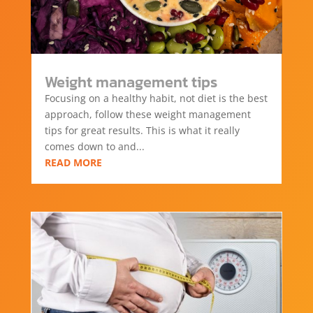
Weight management tips
Focusing on a healthy habit, not diet is the best
approach, follow these weight management
tips for great results. This is what it really
comes down to and...
READ MORE