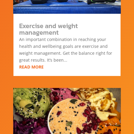
Exercise and weight
management
An important combination in reaching your
health and wellbeing goals are exercise and
weight management. Get the balance right for
great results. It’s been...
READ MORE