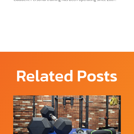
Related Posts