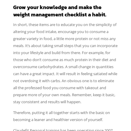
Grow your knowledge and make the
weight management checklist a habit.
In short, these items are to educate you on the simplicity of
altering your food intake, encourage you to consume a
greater variety in food, a little more protein or not miss any
meals. It’s about taking small steps that you can incorporate
into your lifestyle and build from there. For example, for
those who don’t consume as much protein in their diet and
overconsume carbohydrates. A small change in quantities
can have a great impact. It will result in feeling satiated while
not overdoing it with carbs. An obvious one is to eliminate
all the professed food you consume with takeout and
prepare more of your own meals. Remember, keep it basic,
stay consistent and results will happen.
Therefore, putting it all together starts with the basic on
becoming a leaner and healthier version of yourself.
Claudefit Personal training has been operating since 2007.