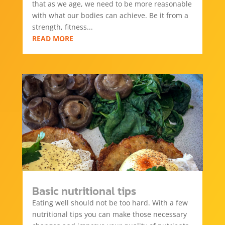
that as we age, we need to be more reasonable
with what our bodies can achieve. Be it from a
strength, fitness...
READ MORE
Basic nutritional tips
Eating well should not be too hard. With a few
nutritional tips you can make those necessary