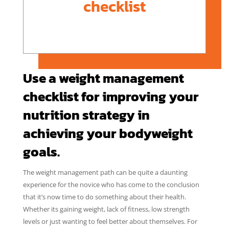
checklist
Use a weight management
checklist for improving your
nutrition strategy in
achieving your bodyweight
goals.
The weight management path can be quite a daunting
experience for the novice who has come to the conclusion
that it’s now time to do something about their health.
Whether its gaining weight, lack of fitness, low strength
levels or just wanting to feel better about themselves. For