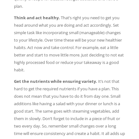
plan.
Think and act healthy.
That’s right you need to get you
head around what you are doing and act accordingly. Set
simple task like incorporating small (manageable) changes
to your lifestyle. Over time these will be your new healthier
habits. Act now and take control. For example, eat a little
better and start to move little more. Just deciding to not eat
highly processed food or reduce your takeaway is a good
habit.
Get the nutrients while ensuring variety.
It’s not that
hard to get the required nutrients if you have a plan. This
does not mean that you have to do it from day one. Small
additions like having a salad with your dinner or lunch is a
good start. The same goes with steaming vegetables, add
them in slowly. Don’t forget to include in a piece of fruit or
two every day. So, remember small changes over a long
time will ensure consistency and create a habit. It all adds up