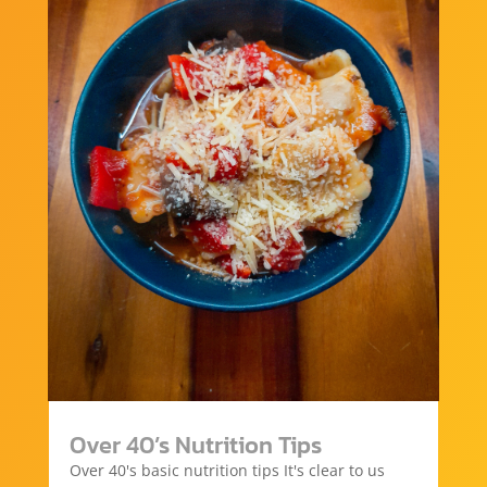
Over 40’s Nutrition Tips
Over 40's basic nutrition tips It's clear to us