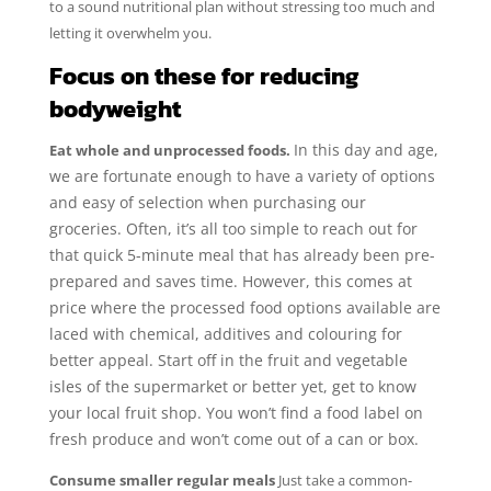
to a sound nutritional plan without stressing too much and
letting it overwhelm you.
Focus on these for reducing
bodyweight
In this day and age,
Eat whole and unprocessed foods.
we are fortunate enough to have a variety of options
and easy of selection when purchasing our
groceries. Often, it’s all too simple to reach out for
that quick 5-minute meal that has already been pre-
prepared and saves time. However, this comes at
price where the processed food options available are
laced with chemical, additives and colouring for
better appeal. Start off in the fruit and vegetable
isles of the supermarket or better yet, get to know
your local fruit shop. You won’t find a food label on
fresh produce and won’t come out of a can or box.
Consume smaller regular meals
Just take a common-