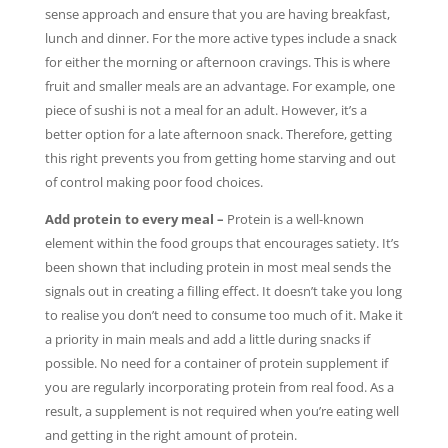
sense approach and ensure that you are having breakfast,
lunch and dinner. For the more active types include a snack
for either the morning or afternoon cravings. This is where
fruit and smaller meals are an advantage. For example, one
piece of sushi is not a meal for an adult. However, it’s a
better option for a late afternoon snack. Therefore, getting
this right prevents you from getting home starving and out
of control making poor food choices.
Add protein to every meal –
Protein is a well-known
element within the food groups that encourages satiety. It’s
been shown that including protein in most meal sends the
signals out in creating a filling effect. It doesn’t take you long
to realise you don’t need to consume too much of it. Make it
a priority in main meals and add a little during snacks if
possible. No need for a container of protein supplement if
you are regularly incorporating protein from real food. As a
result, a supplement is not required when you’re eating well
and getting in the right amount of protein.