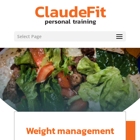
Select Page
Weight management