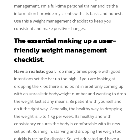
management. I’m a full-time personal trainer and it’s the
information I provide my clients with. Its basic and honest.
Use this a weight management checklist to keep you
consistent and make positive changes.
The essential making up a user-
friendly weight management
checklist.
Have a realistic goal.
Too many times people with good
intentions set the bar up too high. If you are looking at
dropping the kilos there is no point in arbitrarily coming up
with an unrealistic bodyweight number and wanting to drop
the weight fast at any means. Be patient with yourself and
do it the right way. Generally, the healthy way to dropping
the weight is .5 to 1 kg per week. Its healthy and with
consistency ensures the body is comfortable with its new
set point. Rushing in, starving and dropping the weigh too
quickly is recipe for disaster. So, get educated and have a