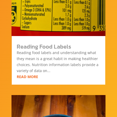
Reading Food Labels
Reading food labels and understanding what
they mean is a great habit in making healthier
choices. Nutrition information labels provide a
variety of data on...
READ MORE