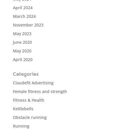
April 2024
March 2024
November 2023
May 2023
June 2020
May 2020
April 2020
Categories
Claudefit Advertising
Female fitness and strength
Fitness & Health
Kettlebells
Obstacle running
Running