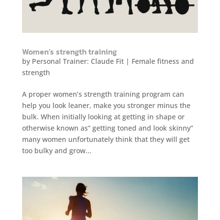
Women’s strength training
by
Personal Trainer: Claude Fit
|
Female fitness and
strength
A proper women’s strength training program can
help you look leaner, make you stronger minus the
bulk. When initially looking at getting in shape or
otherwise known as” getting toned and look skinny”
many women unfortunately think that they will get
too bulky and grow...