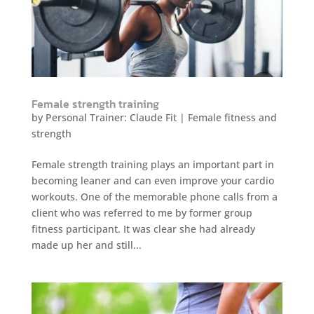
Female strength training
by
Personal Trainer: Claude Fit
|
Female fitness and
strength
Female strength training plays an important part in
becoming leaner and can even improve your cardio
workouts. One of the memorable phone calls from a
client who was referred to me by former group
fitness participant. It was clear she had already
made up her and still...