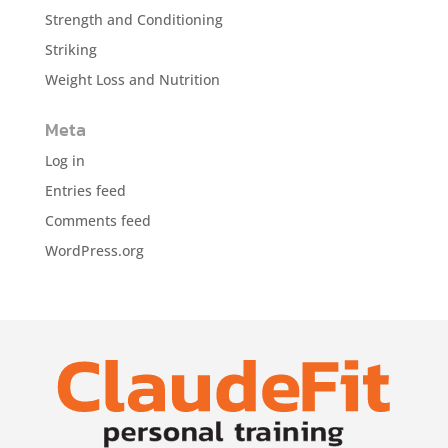
Strength and Conditioning
Striking
Weight Loss and Nutrition
Meta
Log in
Entries feed
Comments feed
WordPress.org