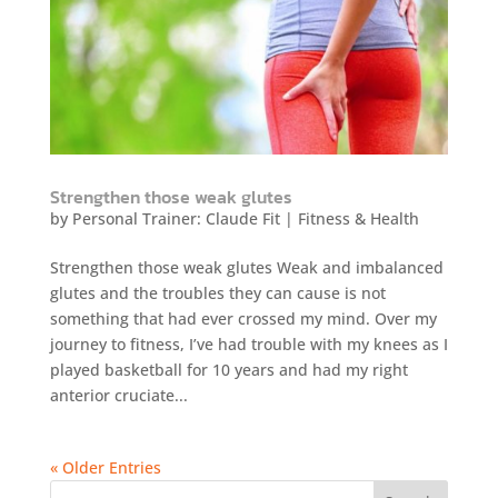
Strengthen those weak glutes
by
Personal Trainer: Claude Fit
|
Fitness & Health
Strengthen those weak glutes Weak and imbalanced
glutes and the troubles they can cause is not
something that had ever crossed my mind. Over my
journey to fitness, I’ve had trouble with my knees as I
played basketball for 10 years and had my right
anterior cruciate...
« Older Entries