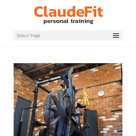
Select Page