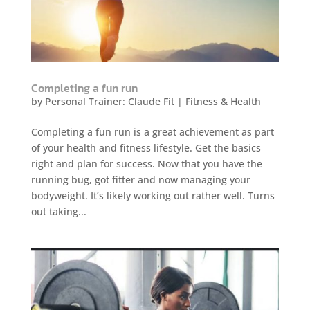
Completing a fun run
by
Personal Trainer: Claude Fit
|
Fitness & Health
Completing a fun run is a great achievement as part
of your health and fitness lifestyle. Get the basics
right and plan for success. Now that you have the
running bug, got fitter and now managing your
bodyweight. It’s likely working out rather well. Turns
out taking...