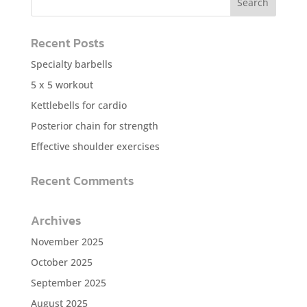
Recent Posts
Specialty barbells
5 x 5 workout
Kettlebells for cardio
Posterior chain for strength
Effective shoulder exercises
Recent Comments
Archives
November 2025
October 2025
September 2025
August 2025