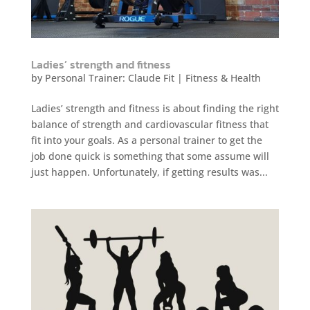
Ladies’ strength and fitness
by
Personal Trainer: Claude Fit
|
Fitness & Health
Ladies’ strength and fitness is about finding the right
balance of strength and cardiovascular fitness that
fit into your goals. As a personal trainer to get the
job done quick is something that some assume will
just happen. Unfortunately, if getting results was...