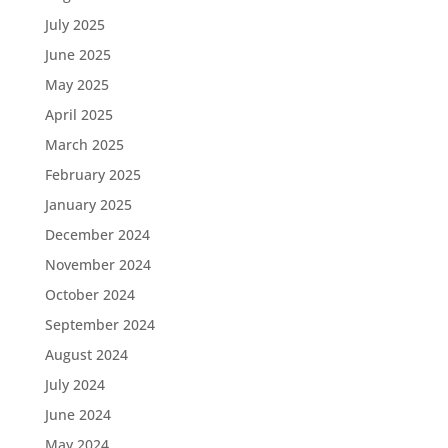
July 2025
June 2025
May 2025
April 2025
March 2025
February 2025
January 2025
December 2024
November 2024
October 2024
September 2024
August 2024
July 2024
June 2024
May 2024