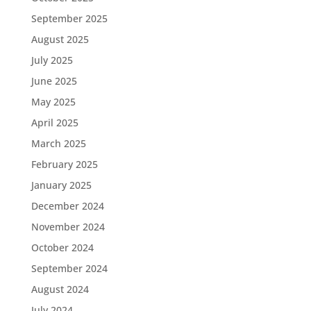
September 2025
August 2025
July 2025
June 2025
May 2025
April 2025
March 2025
February 2025
January 2025
December 2024
November 2024
October 2024
September 2024
August 2024
July 2024