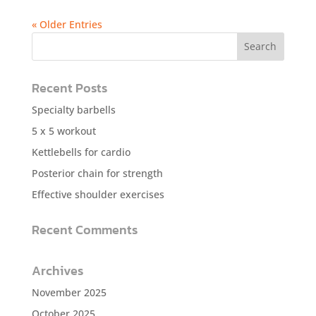
« Older Entries
Recent Posts
Specialty barbells
5 x 5 workout
Kettlebells for cardio
Posterior chain for strength
Effective shoulder exercises
Recent Comments
Archives
November 2025
October 2025