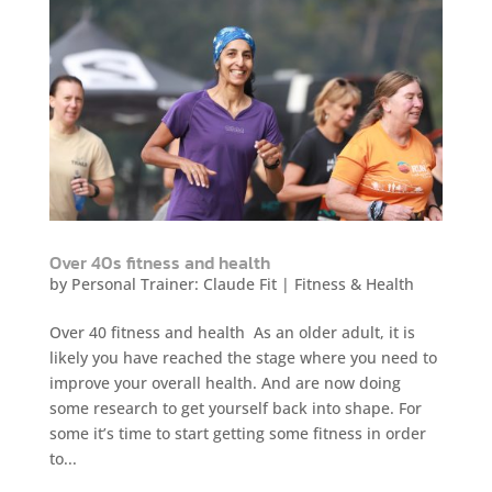
Over 40s fitness and health
by
Personal Trainer: Claude Fit
|
Fitness & Health
Over 40 fitness and health As an older adult, it is
likely you have reached the stage where you need to
improve your overall health. And are now doing
some research to get yourself back into shape. For
some it’s time to start getting some fitness in order
to...