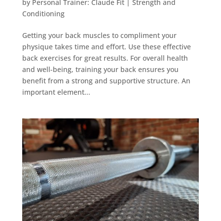
by
Personal Trainer: Claude Fit
|
Strength and
Conditioning
Getting your back muscles to compliment your
physique takes time and effort. Use these effective
back exercises for great results. For overall health
and well-being, training your back ensures you
benefit from a strong and supportive structure. An
important element...