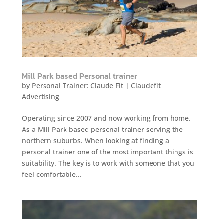
Mill Park based Personal trainer
by
Personal Trainer: Claude Fit
|
Claudefit
Advertising
Operating since 2007 and now working from home.
As a Mill Park based personal trainer serving the
northern suburbs. When looking at finding a
personal trainer one of the most important things is
suitability. The key is to work with someone that you
feel comfortable...