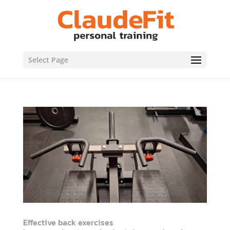
Select Page
Effective back exercises