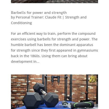
Barbells for power and strength
by
Personal Trainer: Claude Fit
|
Strength and
Conditioning
For an efficient way to train, perform the compound
exercises using barbells for strength and power. The
humble barbell has been the dominant apparatus
for strength since they first appeared in gymnasiums
back in the 1860s. Using them can bring about
development in...