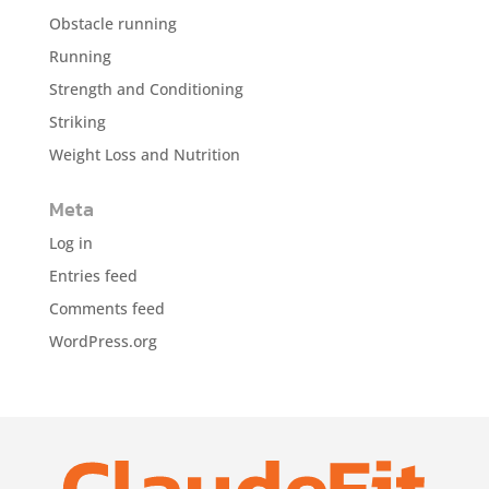
Obstacle running
Running
Strength and Conditioning
Striking
Weight Loss and Nutrition
Meta
Log in
Entries feed
Comments feed
WordPress.org