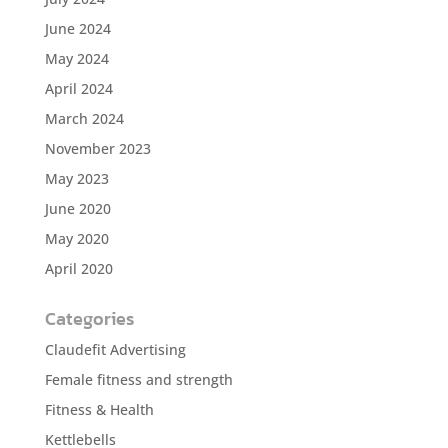
June 2024
May 2024
April 2024
March 2024
November 2023
May 2023
June 2020
May 2020
April 2020
Categories
Claudefit Advertising
Female fitness and strength
Fitness & Health
Kettlebells