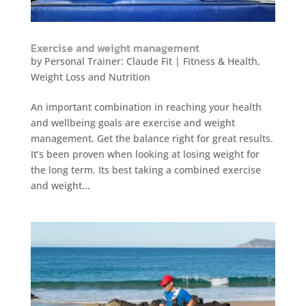
Exercise and weight management
by
Personal Trainer: Claude Fit
|
Fitness & Health
,
Weight Loss and Nutrition
An important combination in reaching your health
and wellbeing goals are exercise and weight
management. Get the balance right for great results.
It’s been proven when looking at losing weight for
the long term. Its best taking a combined exercise
and weight...