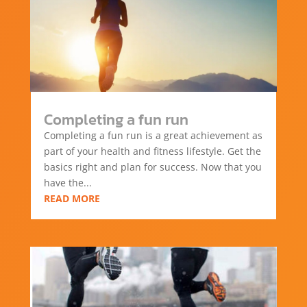
Completing a fun run
Completing a fun run is a great achievement as
part of your health and fitness lifestyle. Get the
basics right and plan for success. Now that you
have the...
READ MORE