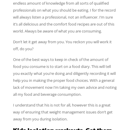
endless amount of knowledge from all sorts of qualified
professionals on what you should be eating. I for the record
will always listen a professional, not an influencer. I’m sure
it’s all delicious and the comfort food recipes are out of this
world. Always be aware of what you are consuming.
Don’t let it get away from you. You reckon you will work it
off, do you?
One of the best ways to keep in check of the amount of
food you consume is to start on a food diary. This will tell
you exactly what you’re doing and diligently recording it will
help you in making the proper food choices. With a general
lack of movement now I’m taking my own advice and noting
all my food and beverage consumption.
I understand that his is not for all, however this is a great
way of ensuring that weight management issues don’t get
away from you during isolation.