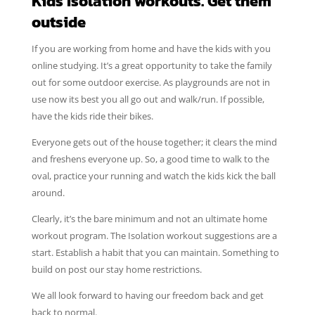
Kids Isolation workouts. Get them
outside
If you are working from home and have the kids with you
online studying. It’s a great opportunity to take the family
out for some outdoor exercise. As playgrounds are not in
use now its best you all go out and walk/run. If possible,
have the kids ride their bikes.
Everyone gets out of the house together; it clears the mind
and freshens everyone up. So, a good time to walk to the
oval, practice your running and watch the kids kick the ball
around.
Clearly, it’s the bare minimum and not an ultimate home
workout program. The Isolation workout suggestions are a
start. Establish a habit that you can maintain. Something to
build on post our stay home restrictions.
We all look forward to having our freedom back and get
back to normal.