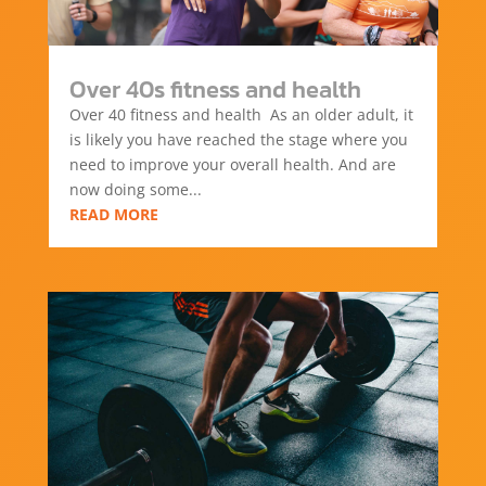
Over 40s fitness and health
Over 40 fitness and health As an older adult, it
is likely you have reached the stage where you
need to improve your overall health. And are
now doing some...
READ MORE