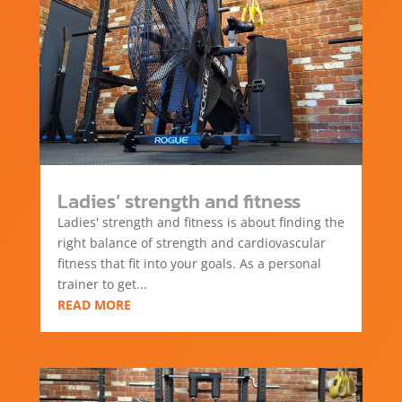
Ladies’ strength and fitness
Ladies' strength and fitness is about finding the
right balance of strength and cardiovascular
fitness that fit into your goals. As a personal
trainer to get...
READ MORE