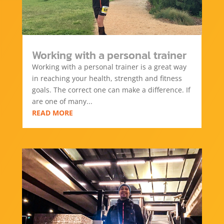
Working with a personal trainer
Working with a personal trainer is a great way
in reaching your health, strength and fitness
goals. The correct one can make a difference. If
are one of many...
READ MORE