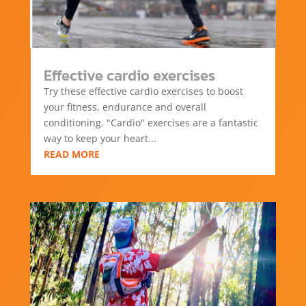
Effective cardio exercises
Try these effective cardio exercises to boost
your fitness, endurance and overall
conditioning. "Cardio" exercises are a fantastic
way to keep your heart...
READ MORE