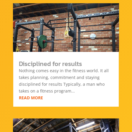
Disciplined for results
Nothing comes easy in the fitness world. It all
takes planning, commitment and staying
disciplined for results Typically, a man who
takes on a fitness program...
READ MORE