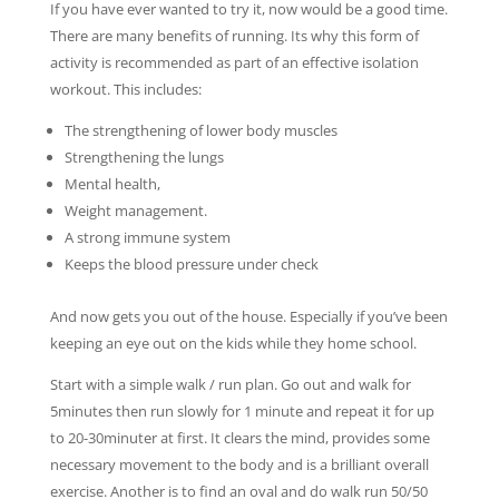
If you have ever wanted to try it, now would be a good time.
There are many benefits of running. Its why this form of
activity is recommended as part of an effective isolation
workout. This includes:
The strengthening of lower body muscles
Strengthening the lungs
Mental health,
Weight management.
A strong immune system
Keeps the blood pressure under check
And now gets you out of the house. Especially if you’ve been
keeping an eye out on the kids while they home school.
Start with a simple walk / run plan. Go out and walk for
5minutes then run slowly for 1 minute and repeat it for up
to 20-30minuter at first. It clears the mind, provides some
necessary movement to the body and is a brilliant overall
exercise. Another is to find an oval and do walk run 50/50