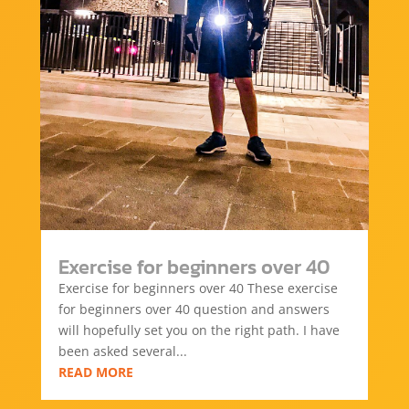
Exercise for beginners over 40
Exercise for beginners over 40 These exercise
for beginners over 40 question and answers
will hopefully set you on the right path. I have
been asked several...
READ MORE