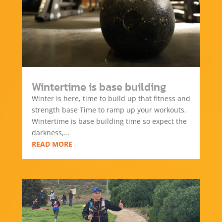
Wintertime is base building
Winter is here, time to build up that fitness and
strength base Time to ramp up your workouts.
Wintertime is base building time so expect the
darkness,...
READ MORE