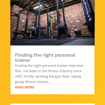
Finding the right personal
trainer
Finding the right personal trainer How time
flies. I've been in the fitness industry since
2007. Firstly, working the gym floor, taking
group fitness classes,...
READ MORE