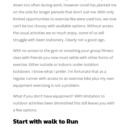
down too often during work, however covid has planted me
on the sofa for longer periods that don’t suit me. With only
limited opportunities to exercise like were used too, we now
can’t be too choosy with available options. Without access
the usual activities we so much enjoy, some of us will
struggle with been stationery. Clearly not a good sign.
With no access to the gym or smashing your group fitness
class with friends you now must settle with other forms of
exercise. Either outside or indoors under isolation
lockdown. I know what I prefer. I’m fortunate that as a
regular runner with access to an exercise bike plus my own
equipment exercising is not a problem.
What if you don’t have equipment? With limitation to
outdoor activities been diminished this still leaves you with
a few options.
Start with walk to Run