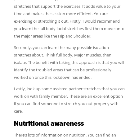
stretches that support the exercises. It adds value to your
time and makes the session more efficient. You are
exercising or stretching it out. Firstly, I would recommend
you learn the full body facial stretches first them move onto
the major areas like the Hip and Shoulder.
Secondly, you can learn the many possible isolation
stretches about. Think full body, Major muscles, then
isolate. The benefit with taking this approach is that you will
identify the troubled areas that can be professionally
worked on once this lockdown has ended.
Lastly, look up some assisted partner stretches that you can
work on with family member. These are an excellent option
if you can find someone to stretch you out properly with
care.
Nutritional awareness
There’s lots of information on nutrition. You can find an