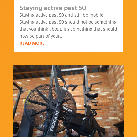
Staying active past 50
Staying active past 50 and still be mobile
Staying active past 50 should not be something
that you think about, it's something that should
now be part of your...
READ MORE