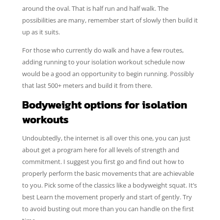
around the oval. That is half run and half walk. The
possibilities are many, remember start of slowly then build it
up as it suits.
For those who currently do walk and have a few routes,
adding running to your isolation workout schedule now
would be a good an opportunity to begin running. Possibly
that last 500+ meters and build it from there.
Bodyweight options for isolation
workouts
Undoubtedly, the internet is all over this one, you can just
about get a program here for all levels of strength and
commitment. I suggest you first go and find out how to
properly perform the basic movements that are achievable
to you. Pick some of the classics like a bodyweight squat. It’s
best Learn the movement properly and start of gently. Try
to avoid busting out more than you can handle on the first