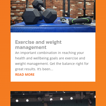
Exercise and weight
management
An important combination in reaching your
health and wellbeing goals are exercise and
weight management. Get the balance right for
great results. It’s been...
READ MORE