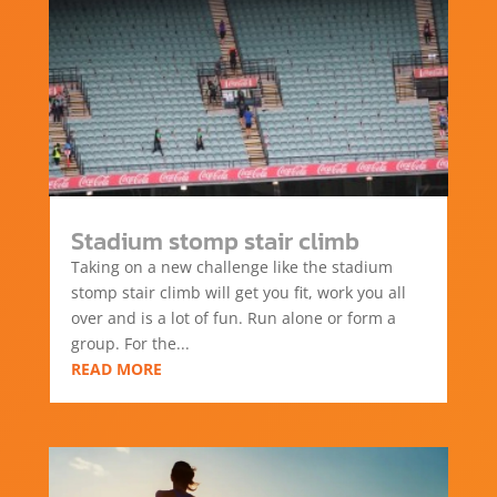
Stadium stomp stair climb
Taking on a new challenge like the stadium
stomp stair climb will get you fit, work you all
over and is a lot of fun. Run alone or form a
group. For the...
READ MORE