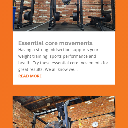
Essential core movements
Having a strong midsection supports your
weight training, sports performance and
health. Try these essential core movements for
great results. We all know we...
READ MORE