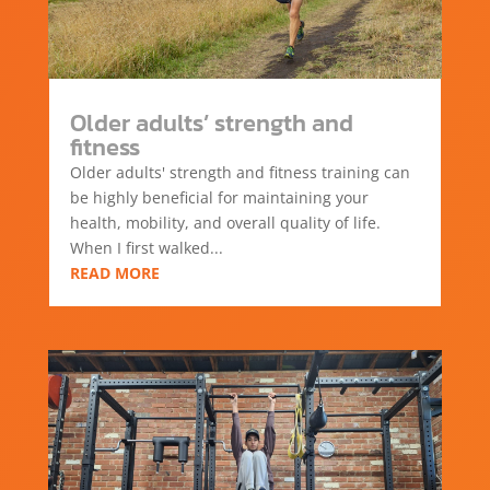
Older adults’ strength and
fitness
Older adults' strength and fitness training can
be highly beneficial for maintaining your
health, mobility, and overall quality of life.
When I first walked...
READ MORE