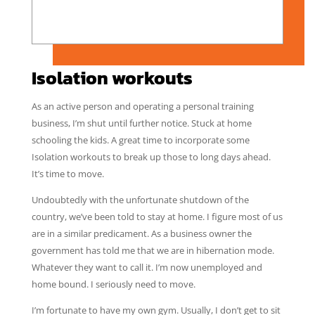
Isolation workouts
As an active person and operating a personal training
business, I’m shut until further notice. Stuck at home
schooling the kids. A great time to incorporate some
Isolation workouts to break up those to long days ahead.
It’s time to move.
Undoubtedly with the unfortunate shutdown of the
country, we’ve been told to stay at home. I figure most of us
are in a similar predicament. As a business owner the
government has told me that we are in hibernation mode.
Whatever they want to call it. I’m now unemployed and
home bound. I seriously need to move.
I’m fortunate to have my own gym. Usually, I don’t get to sit