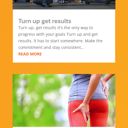
Turn up get results
Turn up, get results it's the only way to
progress with your goals Turn up and get
results. It has to start somewhere. Make the
commitment and stay consistent...
READ MORE