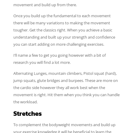
movement and build up from there.
Once you build up the fundamental to each movement
there will be many variations to making the movement
tougher. Get the classics right. When you achieve a basic
understanding and built up your strength and confidence
you can start adding on more challenging exercises.
I’ll name a few to get you going however with a bit of
research you will find a lot more.
Alternating Lunges, mountain climbers, Pistol squat (hard),
jump squats, glute bridges and burpees. These are more on
the cardio side however they all work best when the
movement is right. Hit them when you think you can handle
the workload.
Stretches
To complement the bodyweight movements and build up
your exercise knowledge it will be beneficial to learn the