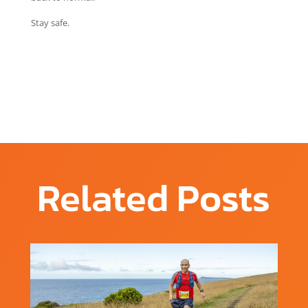
Stay safe.
Related Posts