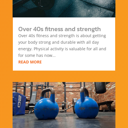
Over 40s fitness and strength
Over 40s fitness and strength is about getting
your body strong and durable with all day
energy. Physical activity is valuable for all and
for some has now...
READ MORE