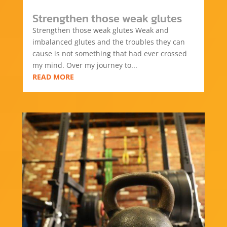
Strengthen those weak glutes
Strengthen those weak glutes Weak and
imbalanced glutes and the troubles they can
cause is not something that had ever crossed
my mind. Over my journey to...
READ MORE