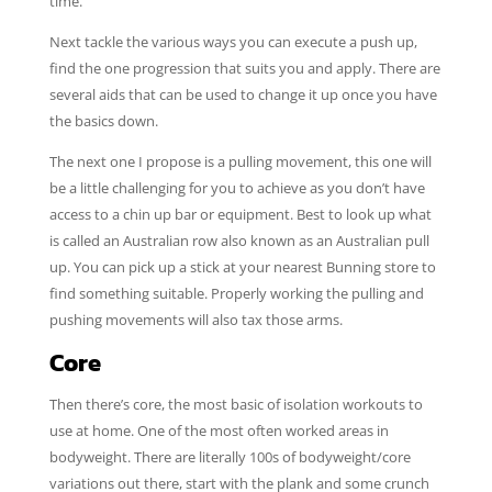
time.
Next tackle the various ways you can execute a push up,
find the one progression that suits you and apply. There are
several aids that can be used to change it up once you have
the basics down.
The next one I propose is a pulling movement, this one will
be a little challenging for you to achieve as you don’t have
access to a chin up bar or equipment. Best to look up what
is called an Australian row also known as an Australian pull
up. You can pick up a stick at your nearest Bunning store to
find something suitable. Properly working the pulling and
pushing movements will also tax those arms.
Core
Then there’s core, the most basic of isolation workouts to
use at home. One of the most often worked areas in
bodyweight. There are literally 100s of bodyweight/core
variations out there, start with the plank and some crunch