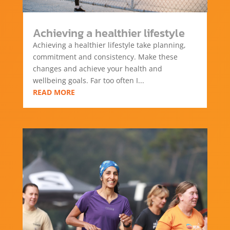
Achieving a healthier lifestyle
Achieving a healthier lifestyle take planning,
commitment and consistency. Make these
changes and achieve your health and
wellbeing goals. Far too often I...
READ MORE