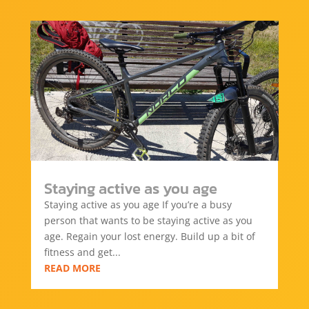
Staying active as you age
Staying active as you age If you’re a busy
person that wants to be staying active as you
age. Regain your lost energy. Build up a bit of
fitness and get...
READ MORE