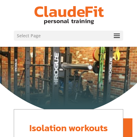
Select Page
Isolation workouts