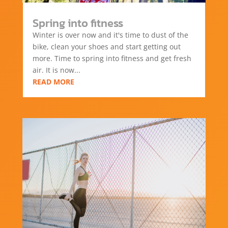
Spring into fitness
Winter is over now and it's time to dust of the
bike, clean your shoes and start getting out
more. Time to spring into fitness and get fresh
air. It is now...
READ MORE