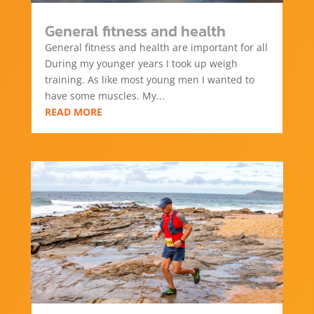
General fitness and health
General fitness and health are important for all
During my younger years I took up weigh
training. As like most young men I wanted to
have some muscles. My...
READ MORE